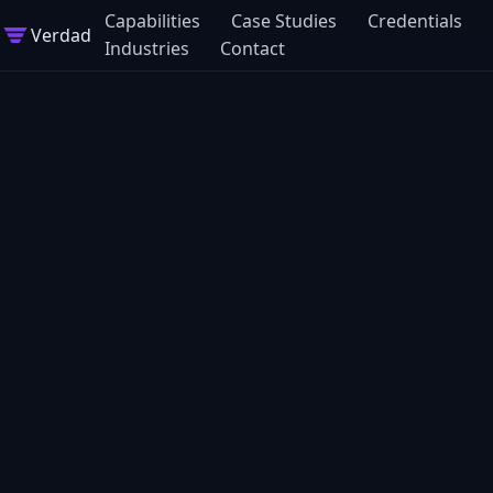
Capabilities
Case Studies
Credentials
Verdad
Industries
Contact