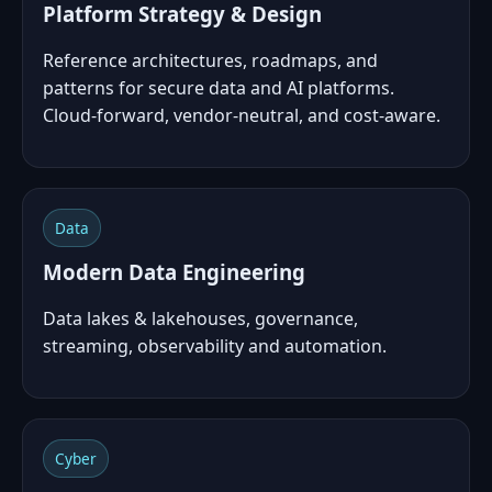
Platform Strategy & Design
Reference architectures, roadmaps, and
patterns for secure data and AI platforms.
Cloud‑forward, vendor‑neutral, and cost‑aware.
Data
Modern Data Engineering
Data lakes & lakehouses, governance,
streaming, observability and automation.
Cyber