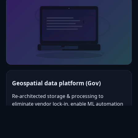
Geospatial data platform (Gov)
Re‑architected storage & processing to
eliminate vendor lock‑in, enable ML automation
via APIs, and cut data change lead‑time from
months to days.
Modular services, API‑first