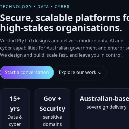
TECHNOLOGY • DATA • CYBER
Secure, scalable platforms f
high‑stakes organisations.
Verdad Pty Ltd designs and delivers modern data, AI and
cyber capabilities for Australian government and enterpris
We design and build, scale fast, and leave you in control.
Start a conversation
Explore our work ↓
15+
Gov +
Australian‑bas
sovereign delivery
yrs
Security
Data &
sensitive
cyber
domains