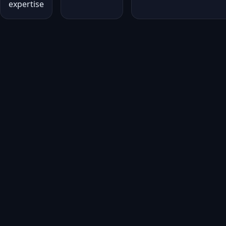
expertise