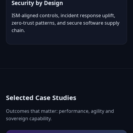
Security by Design
ISM‑aligned controls, incident response uplift,
zero‑trust patterns, and secure software supply
chain.
Selected Case Studies
Outcomes that matter: performance, agility and
sovereign capability.