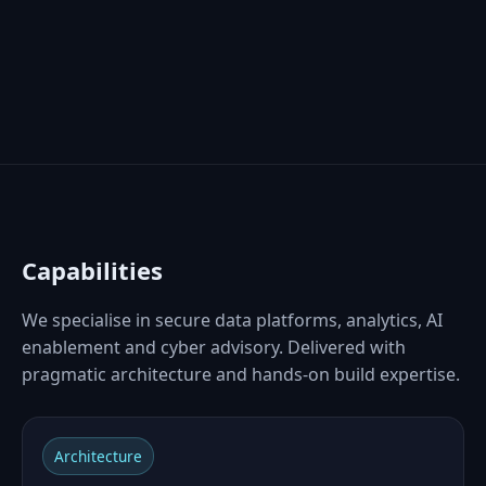
Capabilities
We specialise in secure data platforms, analytics, AI
enablement and cyber advisory. Delivered with
pragmatic architecture and hands‑on build expertise.
Architecture